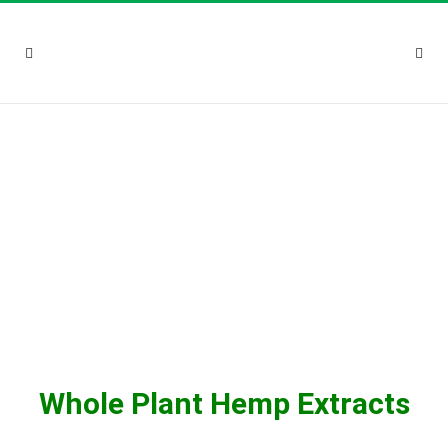
Whole Plant Hemp Extracts