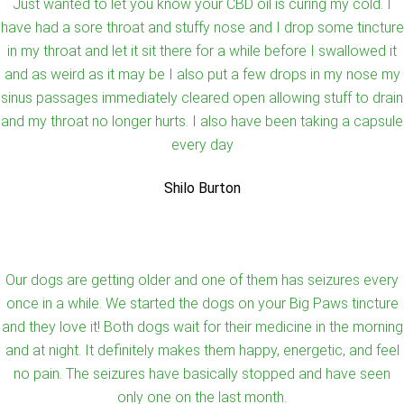
Just wanted to let you know your CBD oil is curing my cold. I
have had a sore throat and stuffy nose and I drop some tincture
in my throat and let it sit there for a while before I swallowed it
and as weird as it may be I also put a few drops in my nose my
sinus passages immediately cleared open allowing stuff to drain
and my throat no longer hurts. I also have been taking a capsule
every day
Shilo Burton
Our dogs are getting older and one of them has seizures every
once in a while. We started the dogs on your Big Paws tincture
and they love it! Both dogs wait for their medicine in the morning
and at night. It definitely makes them happy, energetic, and feel
no pain. The seizures have basically stopped and have seen
only one on the last month.