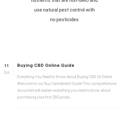
nutrients that are non-GMO and
use natural pest control with
no pesticides
Buying CBD Online Guide
11
Oct
Everything You Need to Know About Buying CBD Oil Online
Welcome to our Buy Cannabidiol Guide! This comprehensive
document will explain everything you need to know about
purchasing your first CBD produ...