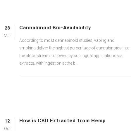
Cannabinoid Bio-Availability
28
Mar
According to most cannabinoid studies, vaping and
smoking deliver the highest percentage of cannabinoids into
the bloodstream, followed by sublingual applications via
extracts, with ingestion at the b...
How is CBD Extracted from Hemp
12
Oct