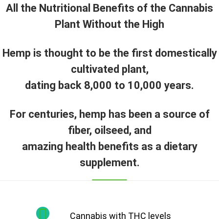
All the Nutritional Benefits of the Cannabis
Plant Without the High
Hemp is thought to be the first domestically
cultivated plant,
dating back 8,000 to 10,000 years.
For centuries, hemp has been a source of
fiber, oilseed, and
amazing health benefits as a dietary
supplement.
Cannabis with THC levels