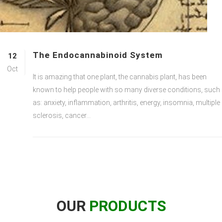
The Endocannabinoid System
12
Oct
It is amazing that one plant, the cannabis plant, has been
known to help people with so many diverse conditions, such
as: anxiety, inflammation, arthritis, energy, insomnia, multiple
sclerosis, cancer...
OUR
PRODUCTS