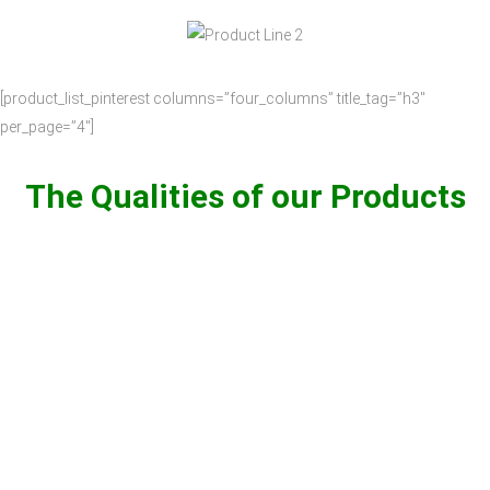
[product_list_pinterest columns=”four_columns” title_tag=”h3″
per_page=”4″]
The Qualities of our Products