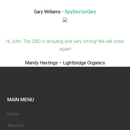
Gary Williams
-
SpyDoctorGary
Hi John. The CBD is amazing and very strong! We will order
again!
Mandy Hastings – Lightbridge Organics
MAIN MENU
Home
About Us