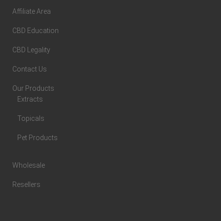
Affiliate Area
CBD Education
CBD Legality
Contact Us
Our Products
Extracts
Topicals
Pet Products
Wholesale
Resellers