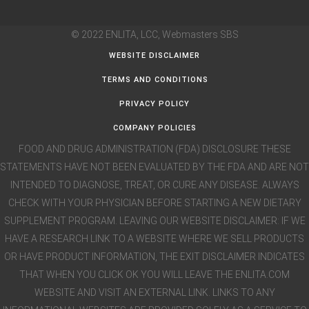
© 2022 ENLITA, LCC,
Webmasters SBS
WEBSITE DISCLAIMER
TERMS AND CONDITIONS
PRIVACY POLICY
COMPANY POLICIES
FOOD AND DRUG ADMINISTRATION (FDA) DISCLOSURE THESE
STATEMENTS HAVE NOT BEEN EVALUATED BY THE FDA AND ARE NOT
INTENDED TO DIAGNOSE, TREAT, OR CURE ANY DISEASE. ALWAYS
CHECK WITH YOUR PHYSICIAN BEFORE STARTING A NEW DIETARY
SUPPLEMENT PROGRAM. LEAVING OUR WEBSITE DISCLAIMER: IF WE
HAVE A RESEARCH LINK TO A WEBSITE WHERE WE SELL PRODUCTS
OR HAVE PRODUCT INFORMATION, THE EXIT DISCLAIMER INDICATES
THAT WHEN YOU CLICK OK YOU WILL LEAVE THE ENLITA.COM
WEBSITE AND VISIT AN EXTERNAL LINK. LINKS TO ANY