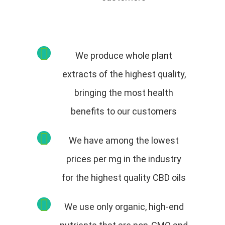
We produce whole plant
extracts of the highest quality,
bringing the most health
benefits to our customers
We have among the lowest
prices per mg in the industry
for the highest quality CBD oils
We use only organic, high-end