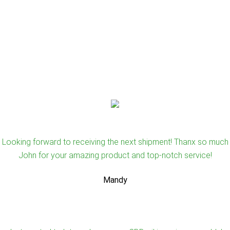
Looking forward to receiving the next shipment! Thanx so much
John for your amazing product and top-notch service!
Mandy