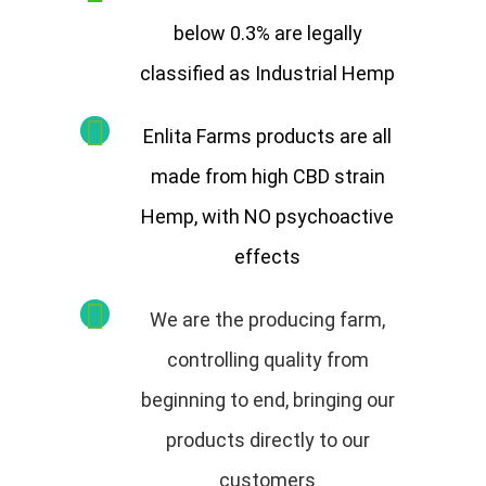
below 0.3% are legally
classified as Industrial Hemp
Enlita Farms products are all
made from high CBD strain
Hemp, with NO psychoactive
effects
We are the producing farm,
controlling quality from
beginning to end, bringing our
products directly to our
customers