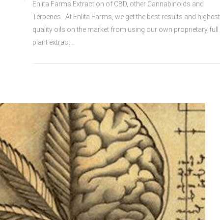
Enlita Farms Extraction of CBD, other Cannabinoids and
Terpenes At Enlita Farms, we get the best results and highest
quality oils on the market from using our own proprietary full
plant extract...