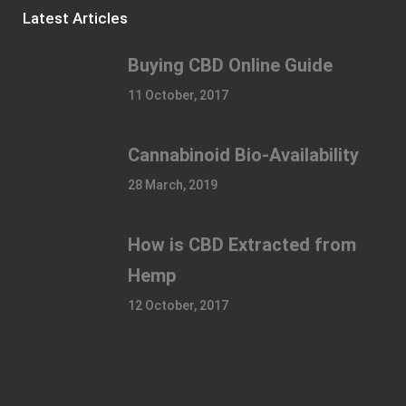
Latest Articles
Buying CBD Online Guide
11 October, 2017
Cannabinoid Bio-Availability
28 March, 2019
How is CBD Extracted from
Hemp
12 October, 2017